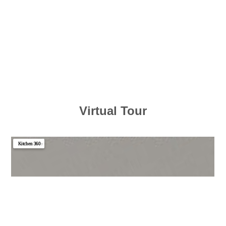
Virtual Tour
Kitchen 360
▼
Photo 1
Photo 2
Photo 3
Photo 4
Photo 5
Photo 6
Photo 7
Photo 8
Photo 9