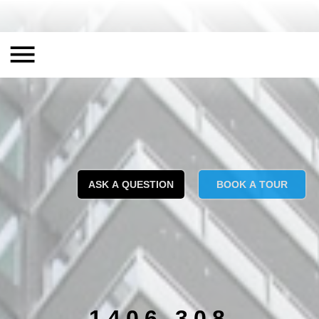
ASK A QUESTION
BOOK A TOUR
1406 308