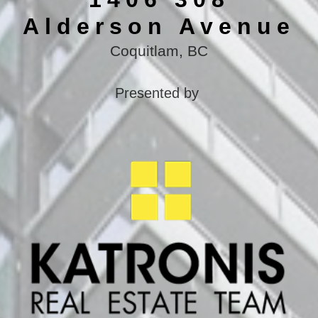
Alderson Avenue
Coquitlam, BC
Presented by