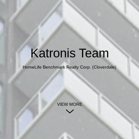
Katronis Team
HomeLife Benchmark Realty Corp. (Cloverdale)
VIEW MORE