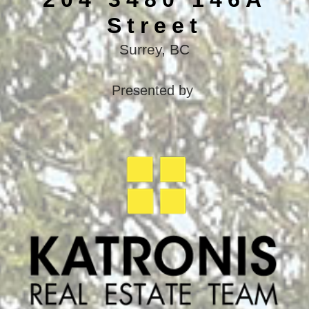
Street
Surrey, BC
Presented by