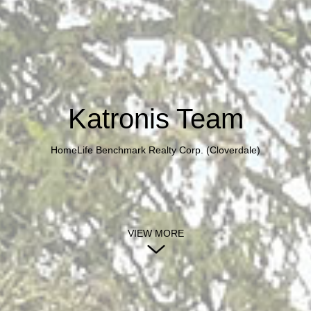
Katronis Team
HomeLife Benchmark Realty Corp. (Cloverdale)
VIEW MORE