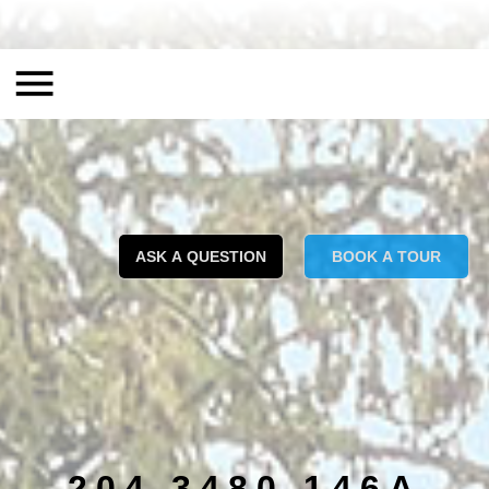
ASK A QUESTION
BOOK A TOUR
204 3480 146A