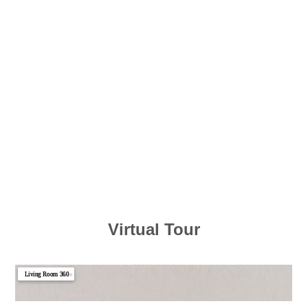
Virtual Tour
Living Room 360
▼
Photo 1
Photo 2